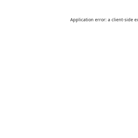
Application error: a
client
-side e