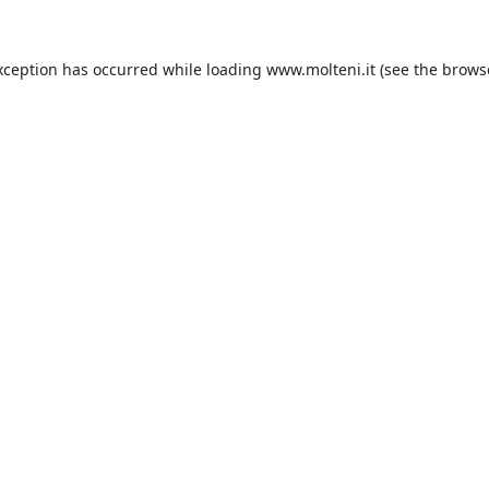
xception has occurred while loading
www.molteni.it
(see the
brows