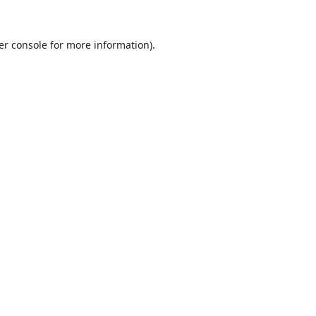
er console
for more information).