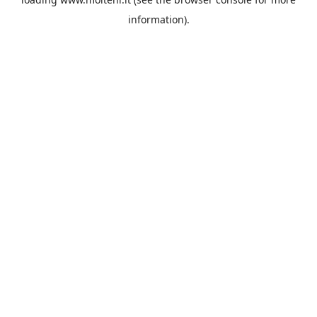
information).