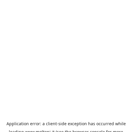
Application error: a
client
-side exception has occurred while
loading
www.molteni.it
(see the
browser console
for more