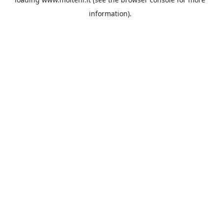
information).