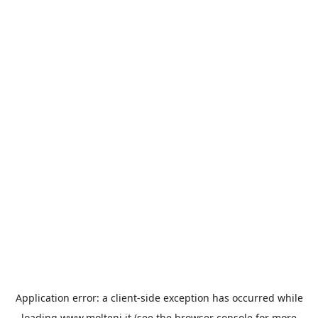
Application error: a
client
-side exception has occurred while
loading
www.molteni.it
(see the
browser console
for more