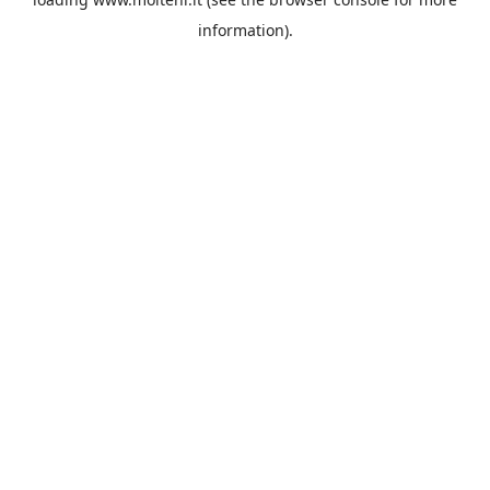
information).