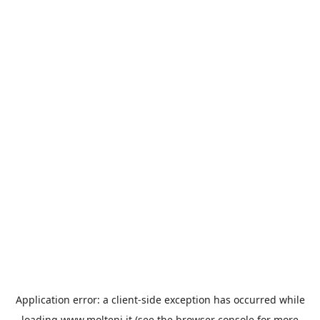
Application error: a
client
-side exception has occurred while
loading
www.molteni.it
(see the
browser console
for more