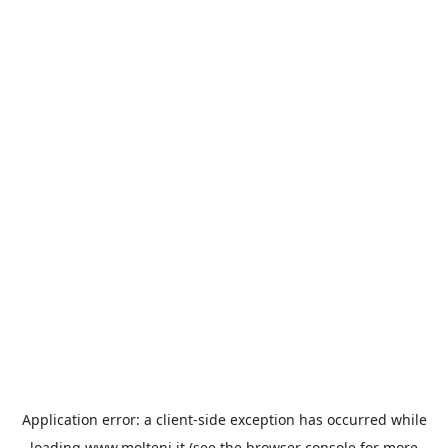
Application error: a
client
-side exception has occurred while
loading
www.molteni.it
(see the
browser console
for more