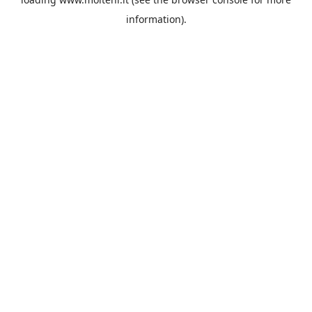
information).