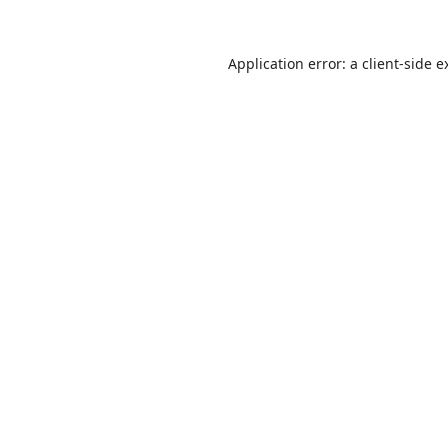
Application error: a
client
-side e