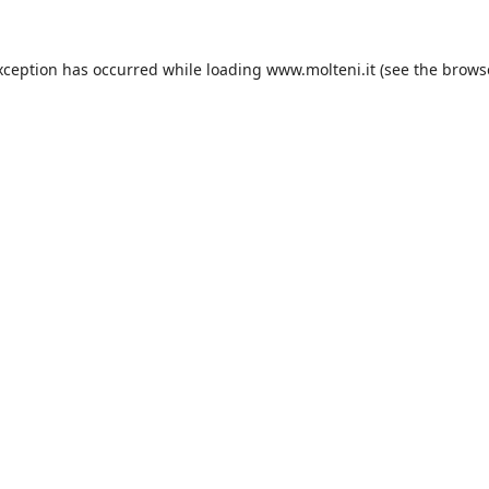
xception has occurred while loading
www.molteni.it
(see the
brows