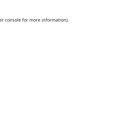
er console
for more information).