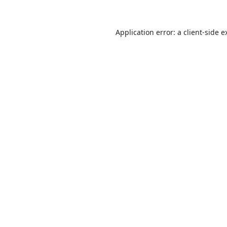
Application error: a
client
-side e