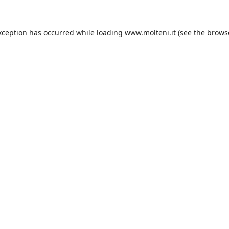
xception has occurred while loading
www.molteni.it
(see the
brows