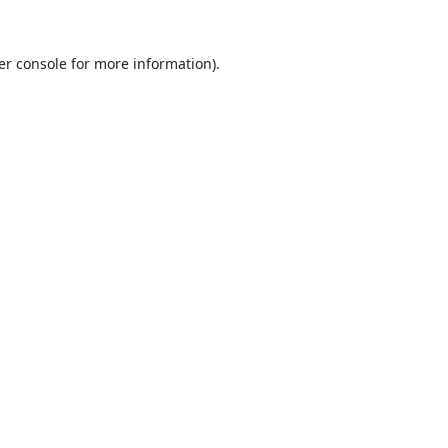
er console
for more information).