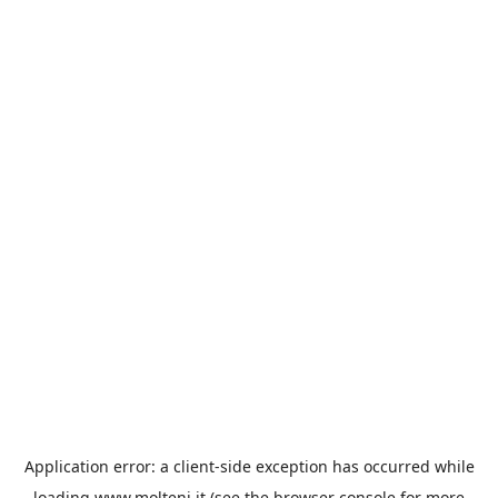
Application error: a
client
-side exception has occurred while
loading
www.molteni.it
(see the
browser console
for more