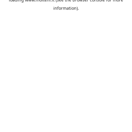
information).