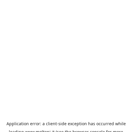
Application error: a
client
-side exception has occurred while
loading
www.molteni.it
(see the
browser console
for more