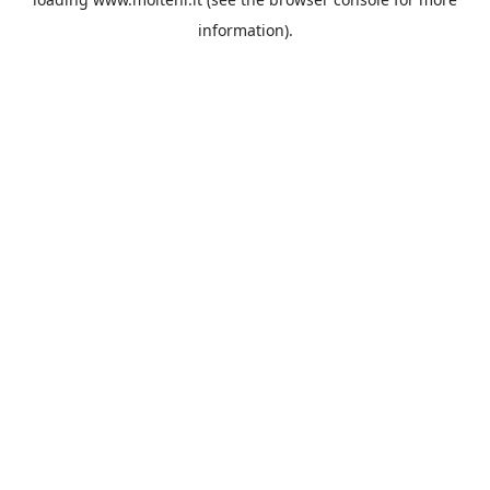
information).