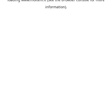
information).