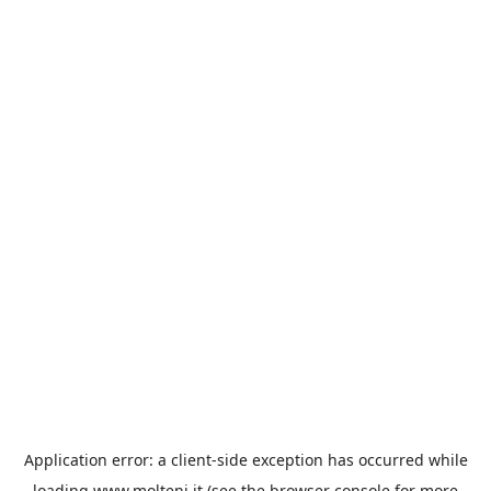
Application error: a
client
-side exception has occurred while
loading
www.molteni.it
(see the
browser console
for more