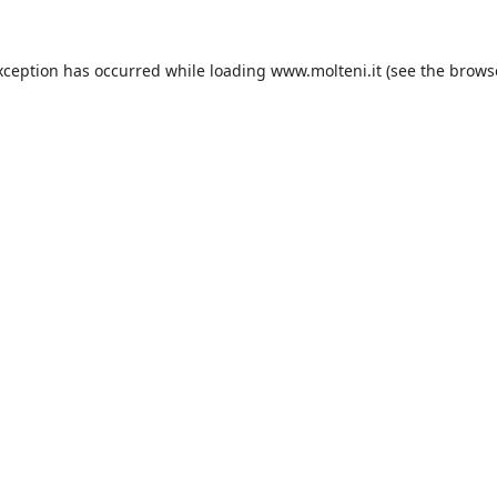
xception has occurred while loading
www.molteni.it
(see the
brows