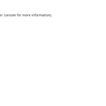
er console
for more information).