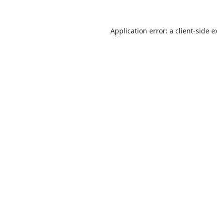
Application error: a
client
-side e