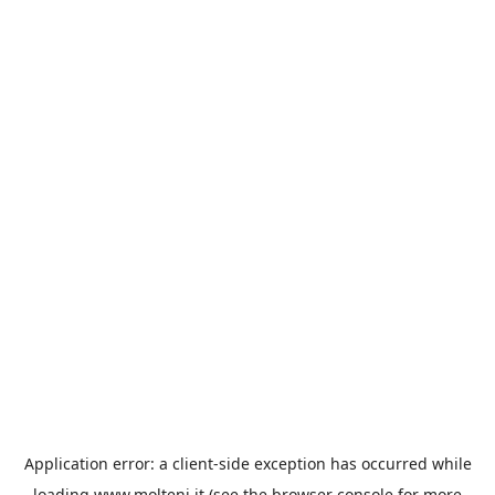
Application error: a
client
-side exception has occurred while
loading
www.molteni.it
(see the
browser console
for more