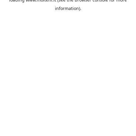
information).