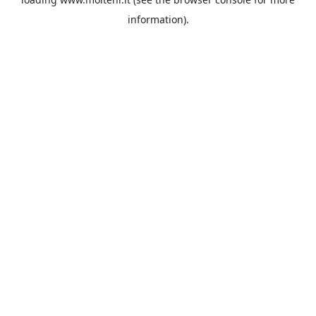
information).