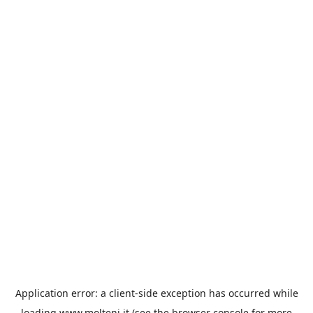
Application error: a
client
-side exception has occurred while
loading
www.molteni.it
(see the
browser console
for more