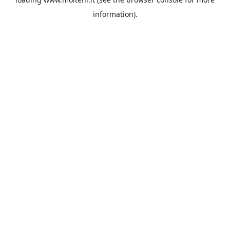
information).