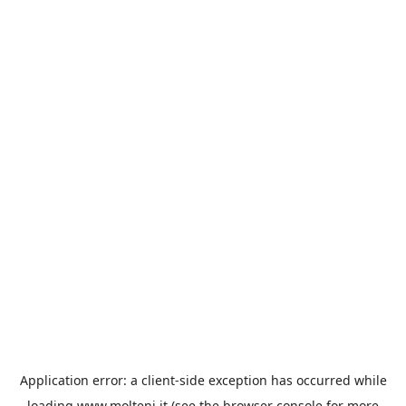
Application error: a
client
-side exception has occurred while
loading
www.molteni.it
(see the
browser console
for more