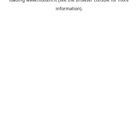
information).