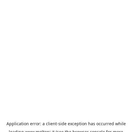
Application error: a
client
-side exception has occurred while
loading
www.molteni.it
(see the
browser console
for more