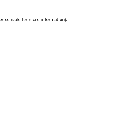
er console
for more information).