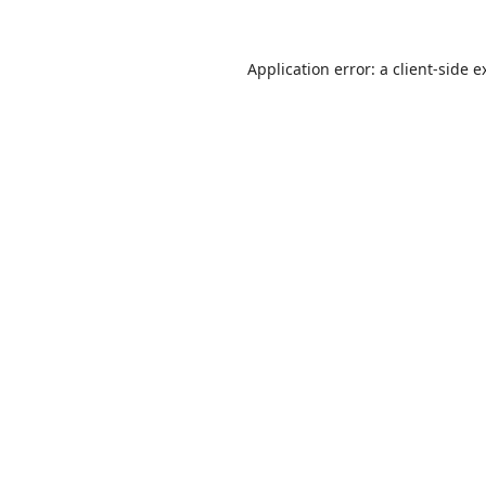
Application error: a
client
-side e