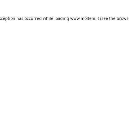
xception has occurred while loading
www.molteni.it
(see the
brows