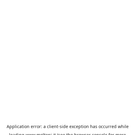
Application error: a
client
-side exception has occurred while
loading
www.molteni.it
(see the
browser console
for more