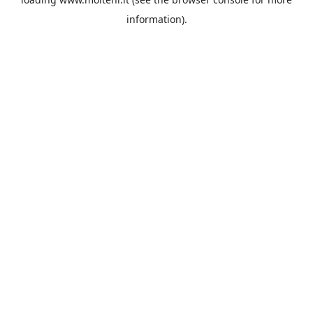
information).