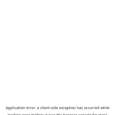
Application error: a
client
-side exception has occurred while
loading
www.molteni.it
(see the
browser console
for more