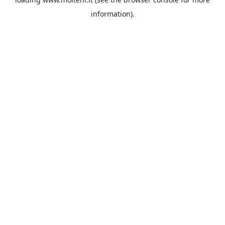
information).