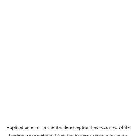
Application error: a
client
-side exception has occurred while
loading
www.molteni.it
(see the
browser console
for more