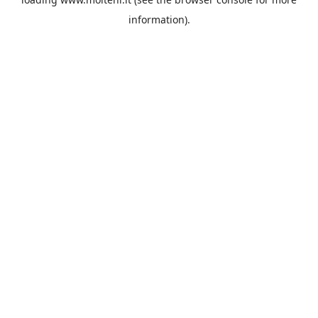
information).