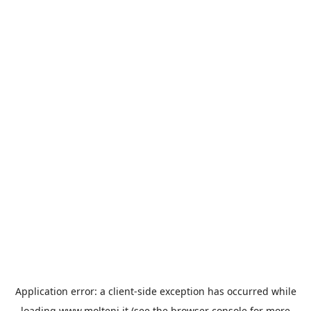
Application error: a
client
-side exception has occurred while
loading
www.molteni.it
(see the
browser console
for more