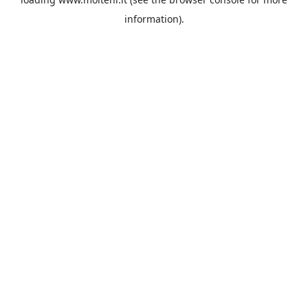
information).