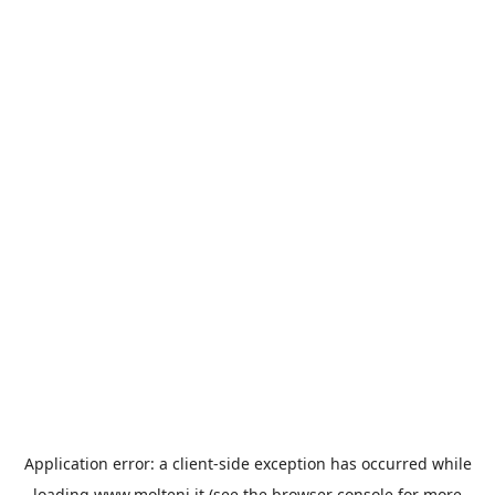
Application error: a
client
-side exception has occurred while
loading
www.molteni.it
(see the
browser console
for more