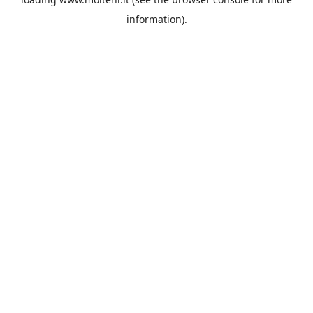
information).