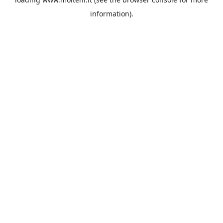
information).