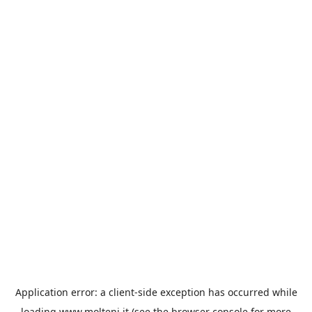
Application error: a
client
-side exception has occurred while
loading
www.molteni.it
(see the
browser console
for more