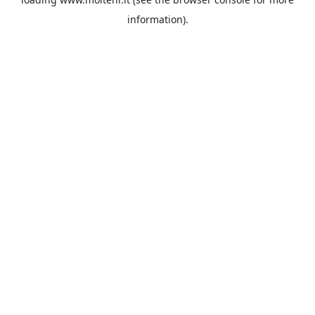
information).