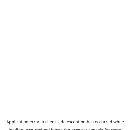
Application error: a
client
-side exception has occurred while
loading
www.molteni.it
(see the
browser console
for more