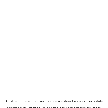
Application error: a
client
-side exception has occurred while
loading
www.molteni.it
(see the
browser console
for more