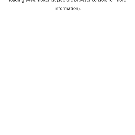
information).