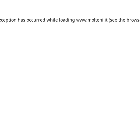
xception has occurred while loading
www.molteni.it
(see the
brows