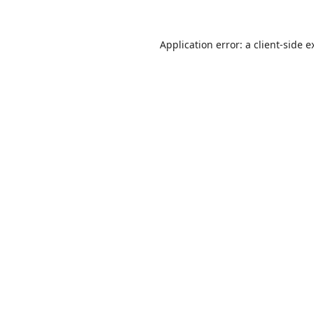
Application error: a
client
-side e