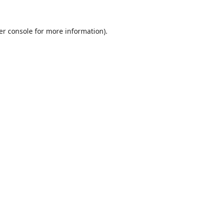
er console
for more information).