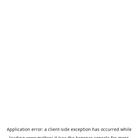
Application error: a
client
-side exception has occurred while
loading
www.molteni.it
(see the
browser console
for more