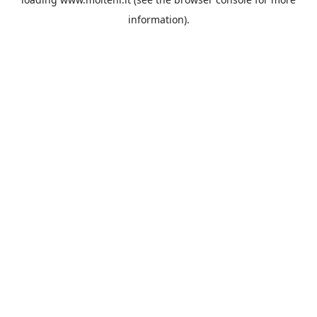
information).