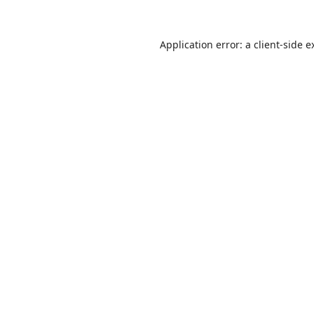
Application error: a
client
-side e