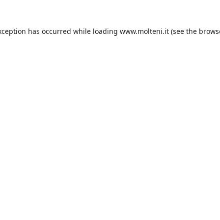
xception has occurred while loading
www.molteni.it
(see the
brows