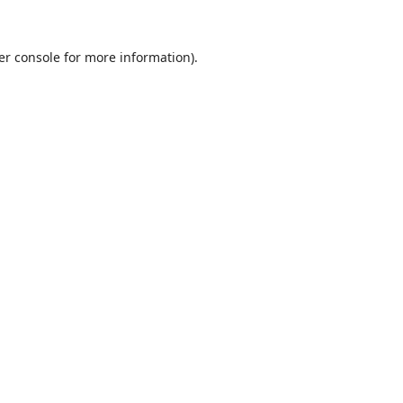
er console
for more information).