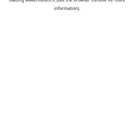
information).