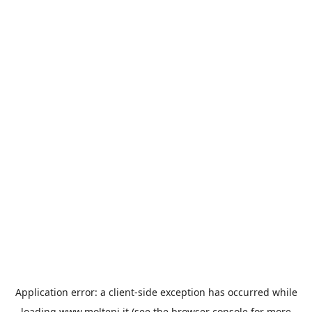
Application error: a
client
-side exception has occurred while
loading
www.molteni.it
(see the
browser console
for more