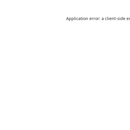
Application error: a
client
-side e