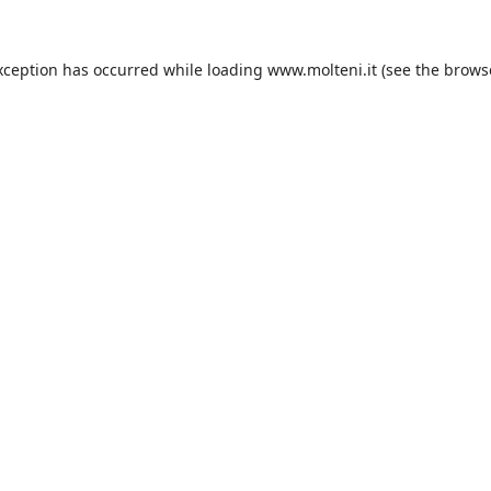
xception has occurred while loading
www.molteni.it
(see the
brows