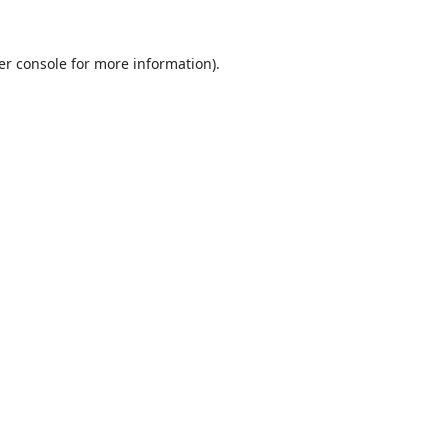
er console
for more information).