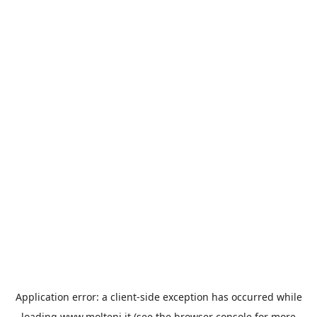
Application error: a
client
-side exception has occurred while
loading
www.molteni.it
(see the
browser console
for more