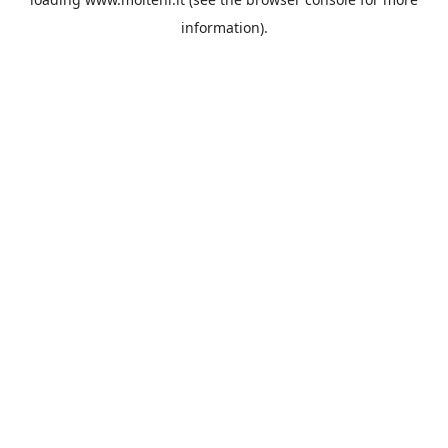
information).