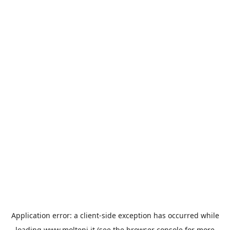
Application error: a
client
-side exception has occurred while
loading
www.molteni.it
(see the
browser console
for more