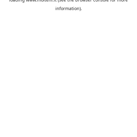
information).