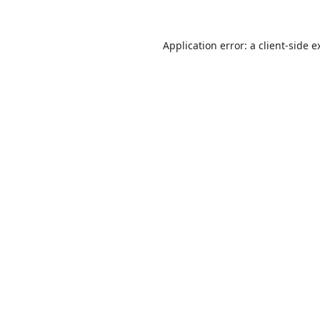
Application error: a
client
-side e