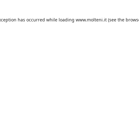
xception has occurred while loading
www.molteni.it
(see the
brows