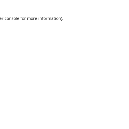
er console
for more information).