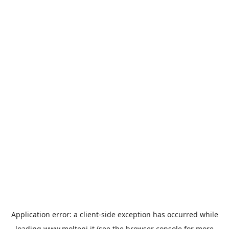
Application error: a
client
-side exception has occurred while
loading
www.molteni.it
(see the
browser console
for more