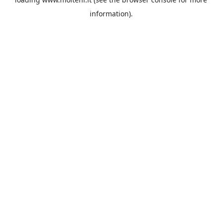
information).