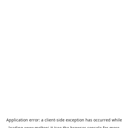
Application error: a
client
-side exception has occurred while
loading
www.molteni.it
(see the
browser console
for more