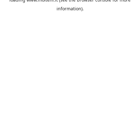
information).