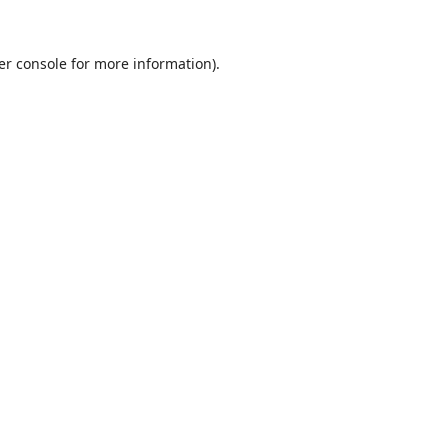
er console
for more information).