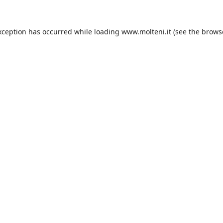
xception has occurred while loading
www.molteni.it
(see the
brows