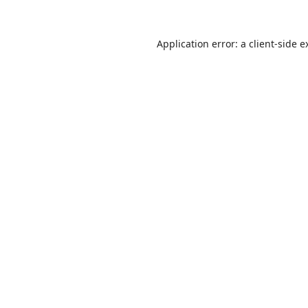
Application error: a
client
-side e