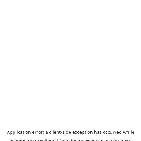
Application error: a
client
-side exception has occurred while
loading
www.molteni.it
(see the
browser console
for more