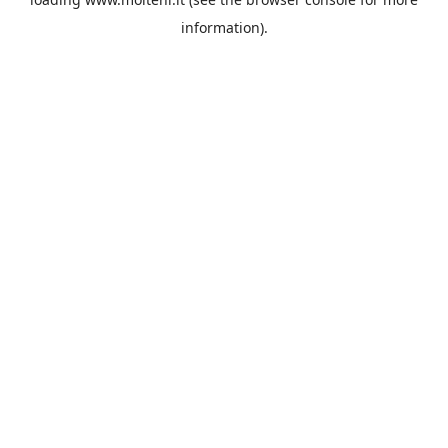
information).