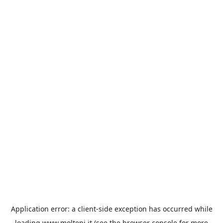
Application error: a
client
-side exception has occurred while
loading
www.molteni.it
(see the
browser console
for more