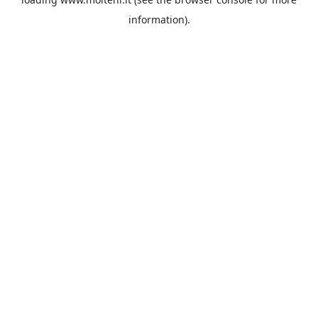
information).